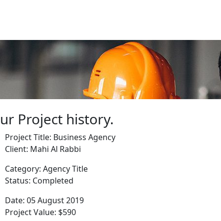
ur Project history.
Project Title:
Business Agency
Client:
Mahi Al Rabbi
Category:
Agency Title
Status:
Completed
Date:
05 August 2019
Project Value:
$590