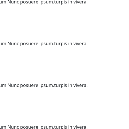
etium Nunc posuere ipsum.turpis in vivera.
etium Nunc posuere ipsum.turpis in vivera.
etium Nunc posuere ipsum.turpis in vivera.
etium Nunc posuere ipsum.turpis in vivera.