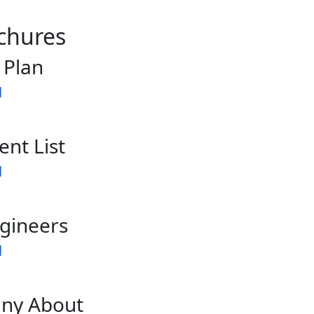
chures
 Plan
d
ent List
d
gineers
d
ny About