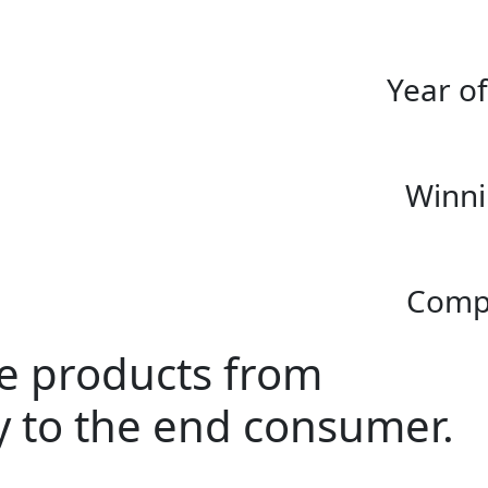
Year o
Winni
Compl
ke products from
ay to the end consumer.
.