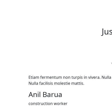
Ju
Etiam fermentum non turpis in vivera. Nulla f
Nulla facilisis molestie mattis.
Anil Barua
construction worker