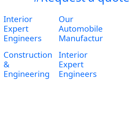
Interior
Our
Expert
Automobile
Engineers
Manufactur
Construction
Interior
&
Expert
Engineering
Engineers