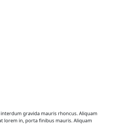
, interdum gravida mauris rhoncus. Aliquam
at lorem in, porta finibus mauris. Aliquam