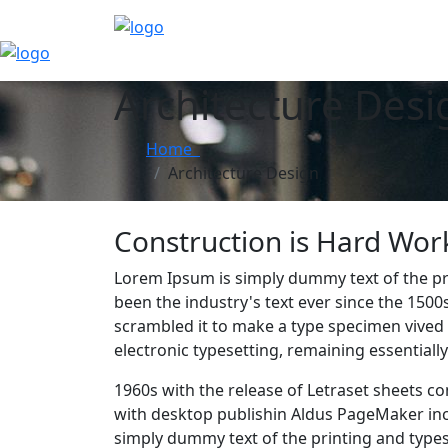
Architecture Desi
Home
Architecture Design
Construction is Hard Work; 
Lorem Ipsum is simply dummy text of the pr
been the industry's text ever since the 150
scrambled it to make a type specimen vived n
electronic typesetting, remaining essential
1960s with the release of Letraset sheets 
with desktop publishin Aldus PageMaker in
simply dummy text of the printing and type