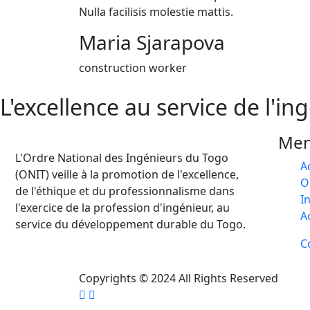
Nulla facilisis molestie mattis.
Maria Sjarapova
construction worker
L'excellence au service de l'in
Me
L'Ordre National des Ingénieurs du Togo
A
(ONIT) veille à la promotion de l'excellence,
O
de l'éthique et du professionnalisme dans
I
l'exercice de la profession d'ingénieur, au
A
service du développement durable du Togo.
C
Copyrights © 2024 All Rights Reserved