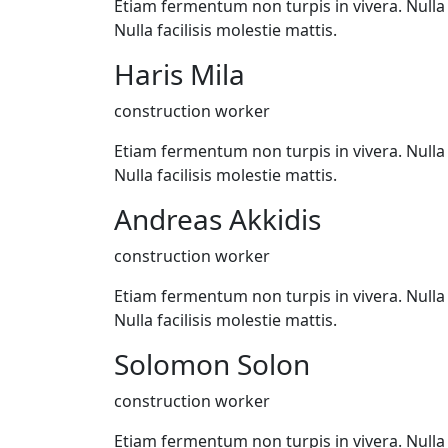
Etiam fermentum non turpis in vivera. Nulla f
Nulla facilisis molestie mattis.
Haris Mila
construction worker
Etiam fermentum non turpis in vivera. Nulla f
Nulla facilisis molestie mattis.
Andreas Akkidis
construction worker
Etiam fermentum non turpis in vivera. Nulla f
Nulla facilisis molestie mattis.
Solomon Solon
construction worker
Etiam fermentum non turpis in vivera. Nulla f