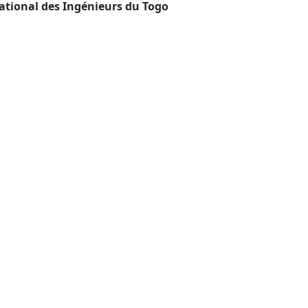
ational des Ingénieurs du Togo