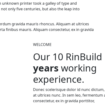
an unknown printer took a galley of type and
ot only five centuries, but also the leap into
erdum gravida mauris rhoncus. Aliquam at ultrices
ta finibus mauris. Aliquam consectetur, ex in gravida
WELCOME
Our 10
RinBuild
years
working
experience.
Donec scelerisque dolor id nunc dictum
at ultrices nunc. In sem leo, fermentum 
consectetur, ex in gravida porttitor,