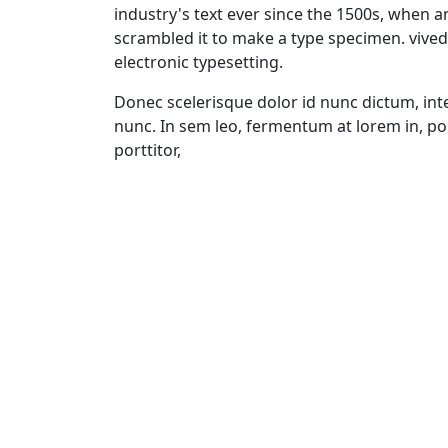
industry's text ever since the 1500s, when 
scrambled it to make a type specimen. vived n
electronic typesetting.
Donec scelerisque dolor id nunc dictum, int
nunc. In sem leo, fermentum at lorem in, por
porttitor,