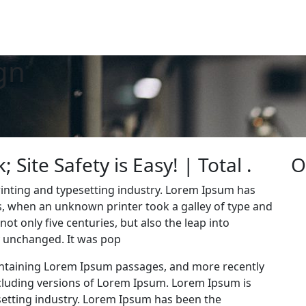
gn
Site Safety is Easy! | Total .
O
inting and typesetting industry. Lorem Ipsum has
0s, when an unknown printer took a galley of type and
ot only five centuries, but also the leap into
ly unchanged. It was pop
containing Lorem Ipsum passages, and more recently
cluding versions of Lorem Ipsum. Lorem Ipsum is
setting industry. Lorem Ipsum has been the