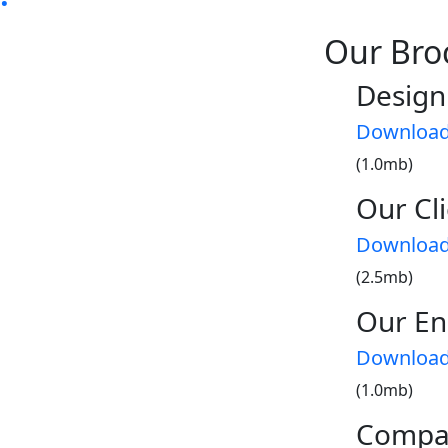
Our Bro
Design
Downloa
(1.0mb)
Our Cli
Downloa
(2.5mb)
Our En
Downloa
(1.0mb)
Compa