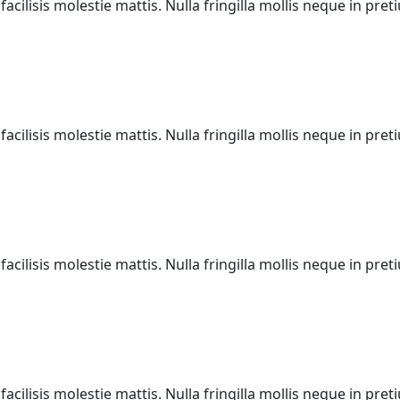
acilisis molestie mattis. Nulla fringilla mollis neque in pr
acilisis molestie mattis. Nulla fringilla mollis neque in pr
acilisis molestie mattis. Nulla fringilla mollis neque in pr
acilisis molestie mattis. Nulla fringilla mollis neque in pr