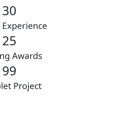
30
f Experience
25
ng Awards
99
et Project