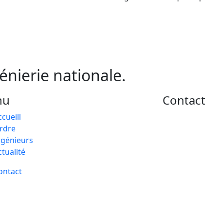
génierie nationale.
nu
Contact
ccueill
rdre
ngénieurs
ctualité
ontact