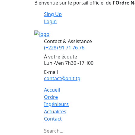
Bienvenue sur le portail officiel de
l'Ordre N
Sing Up
Login
Contact & Assistance
(+228) 91 71 76 76
À votre écoute
Lun -Ven 7h30 -17H00
E-mail
contact@onit.tg
Accueil
Ordre
Ingénieurs
Actualités
Contact