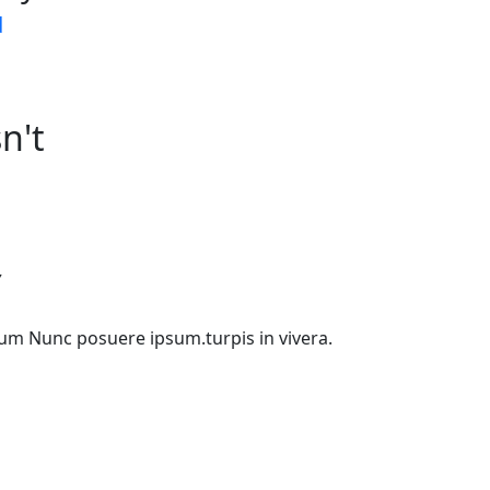
d
n't
Y
etium Nunc posuere ipsum.turpis in vivera.