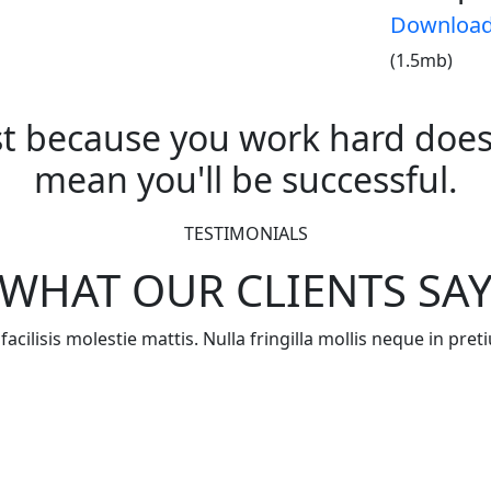
Downloa
(1.5mb)
st because you work hard does
mean you'll be successful.
TESTIMONIALS
WHAT OUR CLIENTS SA
acilisis molestie mattis. Nulla fringilla mollis neque in pr