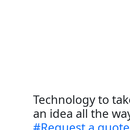
Technology to ta
an idea all the w
#Request a quote