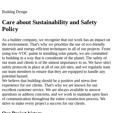
Buildng Design
Care about Sustainability and Safety
Policy
As a builder company, we recognize that our work has an impact on
the environment. That's why we prioritize the use of eco-friendly
materials and energy-efficient techniques in all of our projects. From
using low-VOC paints to installing solar panels, we are committed
to building in a way that is considerate of the planet. The safety of
our team and clients is of the utmost importance to us. We have strict
safety protocols in place at all of our job sites, and we regularly train
our team members to ensure that they are equipped to handle any
potential hazard.
We believe that building should be a positive and stress-free
experience for our clients. That's why we are known for our
excellent customer service. We are always available to answer
questions or address concerns, and we work to maintain open lines
of communication throughout the entire construction process. We
strive to make every project a success for our clients.