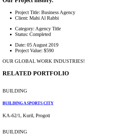
Our Project history.
Project Title:
Business Agency
Client:
Mahi Al Rabbi
Category:
Agency Title
Status:
Completed
Date:
05 August 2019
Project Value:
$590
OUR GLOBAL WORK INDUSTRIES!
RELATED PORTFOLIO
BUILDING
BUILDING A SPORTS CITY
KA-62/1, Kuril, Progoti
BUILDING