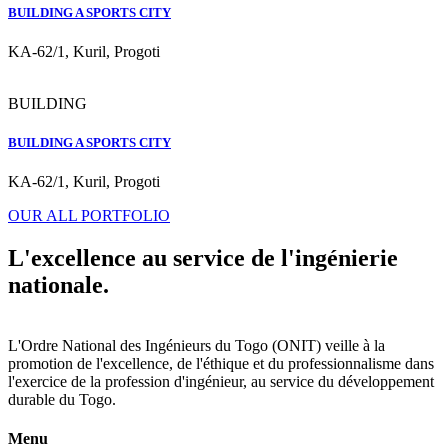
BUILDING A SPORTS CITY
KA-62/1, Kuril, Progoti
BUILDING
BUILDING A SPORTS CITY
KA-62/1, Kuril, Progoti
OUR ALL PORTFOLIO
L'excellence au service de l'ingénierie
nationale.
L'Ordre National des Ingénieurs du Togo (ONIT) veille à la
promotion de l'excellence, de l'éthique et du professionnalisme dans
l'exercice de la profession d'ingénieur, au service du développement
durable du Togo.
Menu