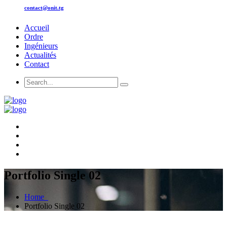
contact@onit.tg
Accueil
Ordre
Ingénieurs
Actualités
Contact
Portfolio Single 02
Home
Portfolio Single 02