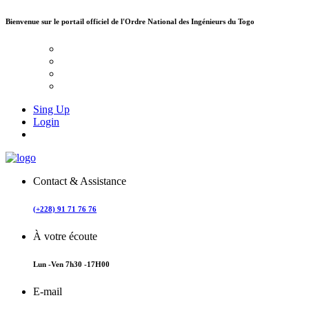
Bienvenue sur le portail officiel de
l'Ordre National des Ingénieurs du Togo
Sing Up
Login
Contact & Assistance
(+228) 91 71 76 76
À votre écoute
Lun -Ven 7h30 -17H00
E-mail