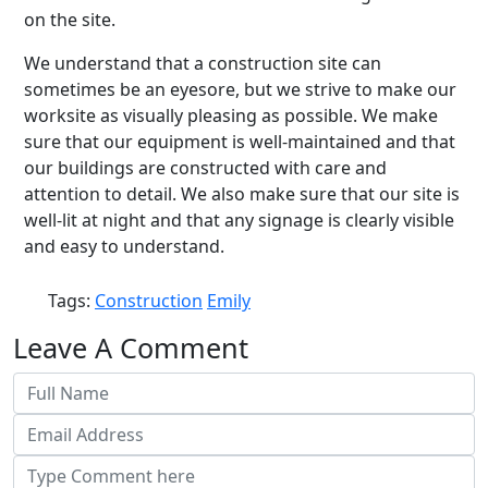
on the site.
We understand that a construction site can
sometimes be an eyesore, but we strive to make our
worksite as visually pleasing as possible. We make
sure that our equipment is well-maintained and that
our buildings are constructed with care and
attention to detail. We also make sure that our site is
well-lit at night and that any signage is clearly visible
and easy to understand.
Tags:
Construction
Emily
Leave A Comment