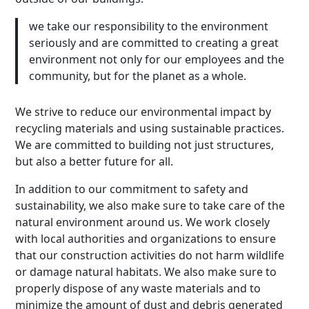
we take our responsibility to the environment
seriously and are committed to creating a great
environment not only for our employees and the
community, but for the planet as a whole.
We strive to reduce our environmental impact by
recycling materials and using sustainable practices.
We are committed to building not just structures,
but also a better future for all.
In addition to our commitment to safety and
sustainability, we also make sure to take care of the
natural environment around us. We work closely
with local authorities and organizations to ensure
that our construction activities do not harm wildlife
or damage natural habitats. We also make sure to
properly dispose of any waste materials and to
minimize the amount of dust and debris generated