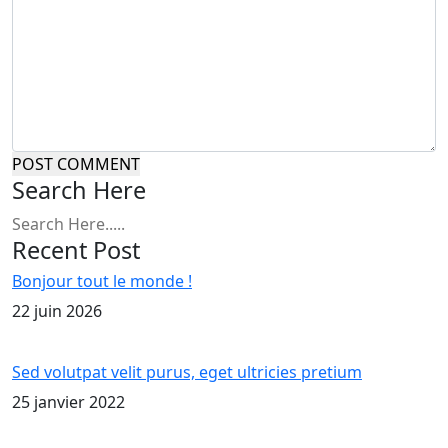
POST COMMENT
Search Here
Recent Post
Bonjour tout le monde !
22 juin 2026
Sed volutpat velit purus, eget ultricies pretium
25 janvier 2022