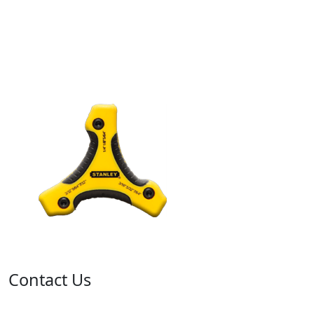
Contact Us