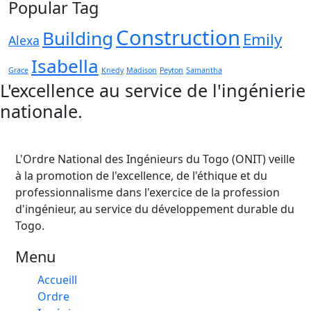
Popular Tag
Construction
Building
Emily
Alexa
Isabella
Grace
Knedy
Madison
Peyton
Samantha
L'excellence au service de l'ingénierie
nationale.
L'Ordre National des Ingénieurs du Togo (ONIT) veille
à la promotion de l'excellence, de l'éthique et du
professionnalisme dans l'exercice de la profession
d'ingénieur, au service du développement durable du
Togo.
Menu
Accueill
Ordre