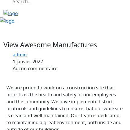
View Awesome Manufactures
admin
1 janvier 2022
Aucun commentaire
We are proud to work on a construction site that
prioritizes the health and safety of our employees
and the community. We have implemented strict
protocols and guidelines to ensure that our worksite
is clean and well-maintained. Our team is dedicated
to maintaining a great environment, both inside and
outside of our buildings.