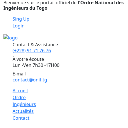
Bienvenue sur le portail officiel de
l'Ordre National des
Ingénieurs du Togo
Sing Up
Login
Contact & Assistance
(+228) 91 71 76 76
À votre écoute
Lun -Ven 7h30 -17H00
E-mail
contact@onit.tg
Accueil
Ordre
Ingénieurs
Actualités
Contact