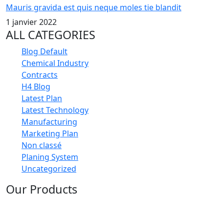
Mauris gravida est quis neque moles tie blandit
1 janvier 2022
ALL CATEGORIES
Blog Default
Chemical Industry
Contracts
H4 Blog
Latest Plan
Latest Technology
Manufacturing
Marketing Plan
Non classé
Planing System
Uncategorized
Our Products