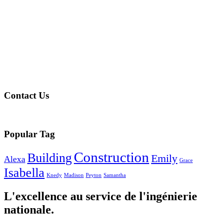
Contact Us
Popular Tag
Construction
Building
Emily
Alexa
Grace
Isabella
Knedy
Madison
Peyton
Samantha
L'excellence au service de l'ingénierie
nationale.