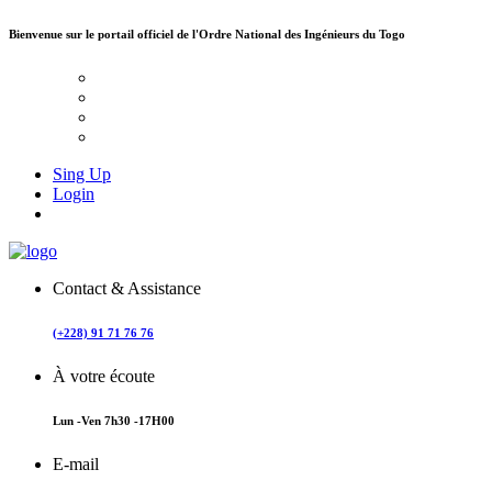
Bienvenue sur le portail officiel de
l'Ordre National des Ingénieurs du Togo
Sing Up
Login
Contact & Assistance
(+228) 91 71 76 76
À votre écoute
Lun -Ven 7h30 -17H00
E-mail