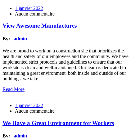
1 janvier 2022
Aucun commentaire
View Awesome Manufactures
By:
admin
We are proud to work on a construction site that prioritizes the
health and safety of our employees and the community. We have
implemented strict protocols and guidelines to ensure that our
worksite is clean and well-maintained. Our team is dedicated to
maintaining a great environment, both inside and outside of our
buildings. we take […]
Read More
1 janvier 2022
Aucun commentaire
We Have a Great Environment for Workers
By:
admin