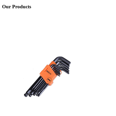
Our Products