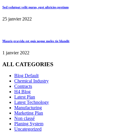
Sed volutpat velit purus, eget ultricies pretium
25 janvier 2022
Mauris gravida est quis neque moles tie blandit
1 janvier 2022
ALL CATEGORIES
Blog Default
Chemical Industry
Contracts
H4 Blog
Latest Plan
Latest Technology
Manufacturing
Marketing Plan
Non classé
Planing System
Uncategorized