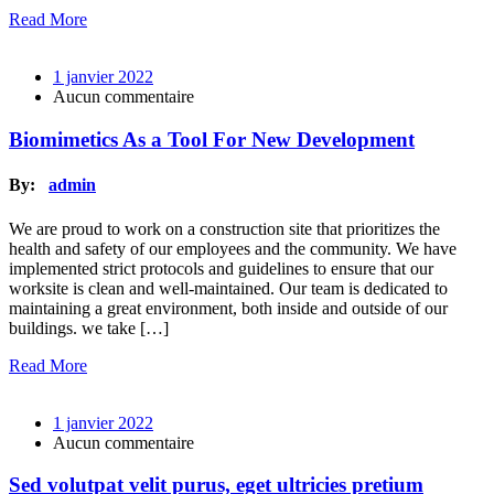
Read More
1 janvier 2022
Aucun commentaire
Biomimetics As a Tool For New Development
By:
admin
We are proud to work on a construction site that prioritizes the
health and safety of our employees and the community. We have
implemented strict protocols and guidelines to ensure that our
worksite is clean and well-maintained. Our team is dedicated to
maintaining a great environment, both inside and outside of our
buildings. we take […]
Read More
1 janvier 2022
Aucun commentaire
Sed volutpat velit purus, eget ultricies pretium