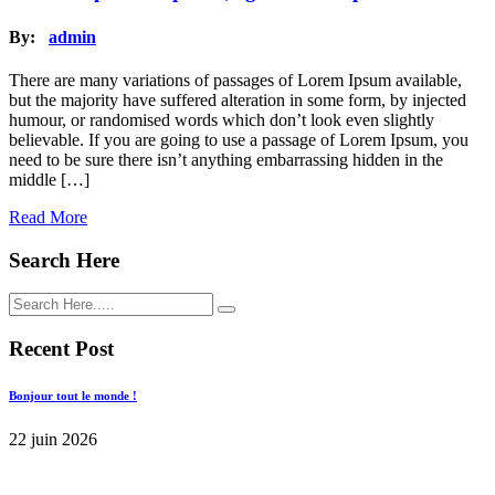
By:
admin
There are many variations of passages of Lorem Ipsum available,
but the majority have suffered alteration in some form, by injected
humour, or randomised words which don’t look even slightly
believable. If you are going to use a passage of Lorem Ipsum, you
need to be sure there isn’t anything embarrassing hidden in the
middle […]
Read More
Search Here
Recent Post
Bonjour tout le monde !
22 juin 2026