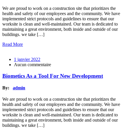
We are proud to work on a construction site that prioritizes the
health and safety of our employees and the community. We have
implemented strict protocols and guidelines to ensure that our
worksite is clean and well-maintained. Our team is dedicated to
maintaining a great environment, both inside and outside of our
buildings. we take […]
Read More
1 janvier 2022
Aucun commentaire
Biometics As a Tool For New Development
By:
admin
We are proud to work on a construction site that prioritizes the
health and safety of our employees and the community. We have
implemented strict protocols and guidelines to ensure that our
worksite is clean and well-maintained. Our team is dedicated to
maintaining a great environment, both inside and outside of our
buildings. we take […]