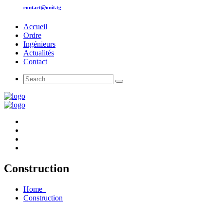
contact@onit.tg
Accueil
Ordre
Ingénieurs
Actualités
Contact
Construction
Home
Construction