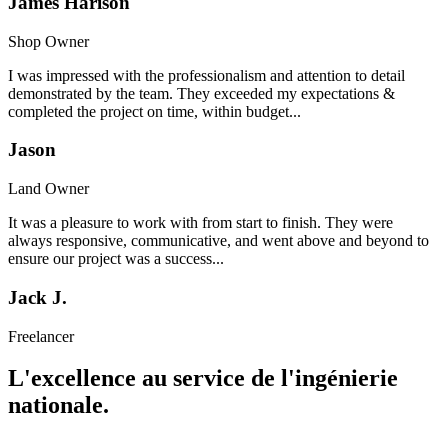
James Harison
Shop Owner
I was impressed with the professionalism and attention to detail
demonstrated by the team. They exceeded my expectations &
completed the project on time, within budget...
Jason
Land Owner
It was a pleasure to work with from start to finish. They were
always responsive, communicative, and went above and beyond to
ensure our project was a success...
Jack J.
Freelancer
L'excellence au service de l'ingénierie
nationale.