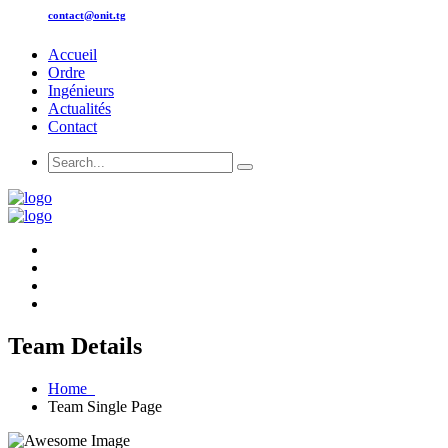
contact@onit.tg
Accueil
Ordre
Ingénieurs
Actualités
Contact
Team Details
Home
Team Single Page