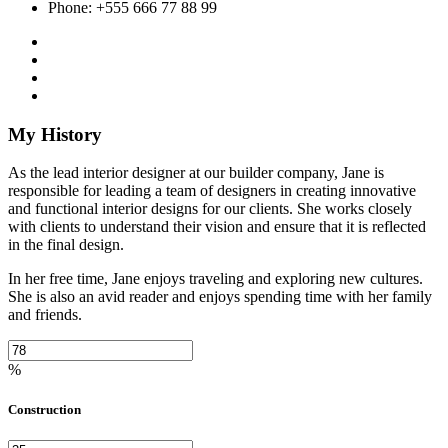
Phone: +555 666 77 88 99
My History
As the lead interior designer at our builder company, Jane is
responsible for leading a team of designers in creating innovative
and functional interior designs for our clients. She works closely
with clients to understand their vision and ensure that it is reflected
in the final design.
In her free time, Jane enjoys traveling and exploring new cultures.
She is also an avid reader and enjoys spending time with her family
and friends.
%
Construction