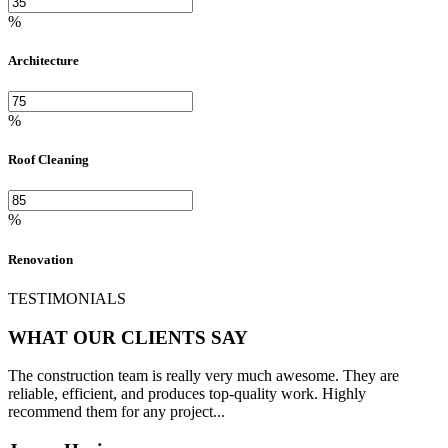
%
Architecture
%
Roof Cleaning
%
Renovation
TESTIMONIALS
WHAT OUR CLIENTS SAY
The construction team is really very much awesome. They are
reliable, efficient, and produces top-quality work. Highly
recommend them for any project...