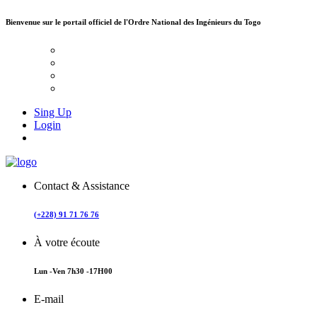
Bienvenue sur le portail officiel de
l'Ordre National des Ingénieurs du Togo
Sing Up
Login
Contact & Assistance
(+228) 91 71 76 76
À votre écoute
Lun -Ven 7h30 -17H00
E-mail