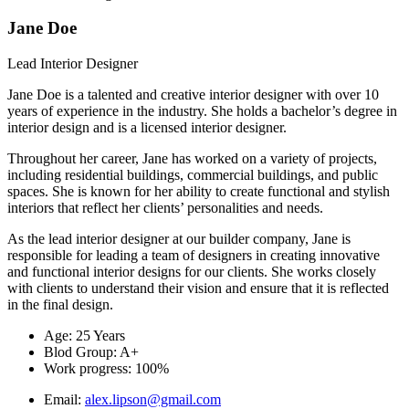
Jane Doe
Lead Interior Designer
Jane Doe is a talented and creative interior designer with over 10
years of experience in the industry. She holds a bachelor’s degree in
interior design and is a licensed interior designer.
Throughout her career, Jane has worked on a variety of projects,
including residential buildings, commercial buildings, and public
spaces. She is known for her ability to create functional and stylish
interiors that reflect her clients’ personalities and needs.
As the lead interior designer at our builder company, Jane is
responsible for leading a team of designers in creating innovative
and functional interior designs for our clients. She works closely
with clients to understand their vision and ensure that it is reflected
in the final design.
Age: 25 Years
Blod Group: A+
Work progress: 100%
Email:
alex.lipson@gmail.com